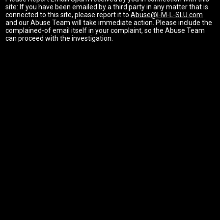
site: If you have been emailed by a third party in any matter that is
connected to this site, please report it to
Abuse@I-M-L-SLU.com
and our Abuse Team will take immediate action. Please include the
complained-of email itself in your complaint, so the Abuse Team
can proceed with the investigation.