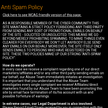
Anti Spam Policy
Click here to see WCAG friendly version of this page.
AS A RESPONSIBLE MEMBER OF THE CYBER COMMUNITY THIS
SITE MAINTAINS A STRICT POLICY FORBIDDING ANY THIRD PARTY
FROM SENDING ANY SORT OF PROMOTIONAL EMAILS ON BEHALF
OF THE SITE - SOLICITED OR UNSOLICITED. THIS MEANS WE GO
BEYOND MERELY PROHIBITING SPAMMING. TO MAKE THINGS EVEN
CLEARER FOR EVERYBODY WE DON'T LET ANYBODY ELSE SEND
ANY EMAILS ON OUR BEHALF. MOREOVER, THE SITE ITSELF ONLY
SENDS EMAILS TO PERSONS WHO HAVE REGISTERED ON THE
SITE. THESE TWO POLICIES MAKE UP OUR STRONG "ANTI-SPAM
POLICY".
How do we operate?
In every case we receive a complaint regarding one of our direct
marketers/affiliates and/or any other third party sending emails on
our behalf, our Abuse Team immediately initiates an investigation.
It is important that you understand that the Abuse Team
investigates every single complaint we receive! Affiliates/direct
marketers found by our Abuse Team to have been promoting this
site by email face termination of its/his account with us and
possible forfeiture of earnings.
In extreme cases, our Legal Department is also involved.
Please Report Email/Spam received by you in connection with this