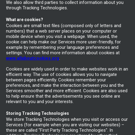
We also allow third parties to collect information about you
through Tracking Technologies.
What are cookies?
Cookies are small text files (composed only of letters and
numbers) that a web server places on your computer or
mobile device when you visit a webpage. When used, the
cookie can help make our Services more user-friendly, for
example by remembering your language preferences and
settings. You can find more information about cookies at
www.allaboutcookies.org
.
Cookies are widely used in order to make websites work in an
efficient way. The use of cookies allows you to navigate
between pages efficiently. Cookies remember your
preferences, and make the interaction between you and the
Services smoother and more efficient. Cookies are also used
to help ensure that the advertisements you see online are
relevant to you and your interests.
Storing Tracking Technologies
We store Tracking Technologies when you visit or access our
Services (for example when you are visiting our websites) –
these are called "First Party Tracking Technologies". In