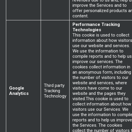
revenues due to us and, help u
improve the Services and to
offer personalized products a
content.
Performance Tracking
Technologies
This cookie is used to collect
information about how visitor
use our website and services.
We use the information to
compile reports and to help us
improve our services. The
cookies collect information in
an anonymous form, including
the number of visitors to our
website and services, where
Third party
Google
visitors have come to our
Tracking
Analytics
website and the pages they
Technology
visited.This cookie is used to
collect information about how
visitors use our Services. We
use the information to compil
reports and to help us improve
the Services. The cookies
collect the number of visitors 