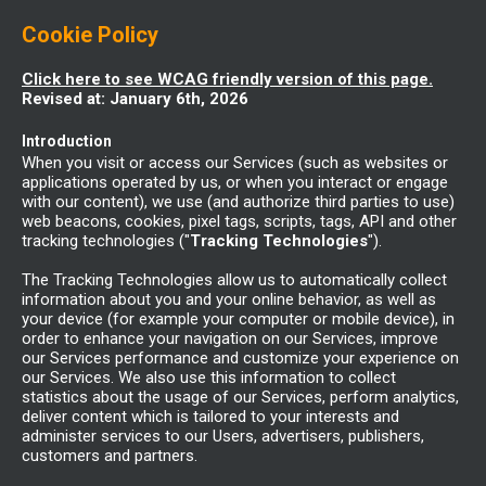
Cookie Policy
Click here to see WCAG friendly version of this page.
Revised at: January 6th, 2026
Introduction
When you visit or access our Services (such as websites or
applications operated by us, or when you interact or engage
with our content), we use (and authorize third parties to use)
web beacons, cookies, pixel tags, scripts, tags, API and other
tracking technologies ("
Tracking Technologies
").
The Tracking Technologies allow us to automatically collect
information about you and your online behavior, as well as
your device (for example your computer or mobile device), in
order to enhance your navigation on our Services, improve
our Services performance and customize your experience on
our Services. We also use this information to collect
statistics about the usage of our Services, perform analytics,
deliver content which is tailored to your interests and
administer services to our Users, advertisers, publishers,
customers and partners.