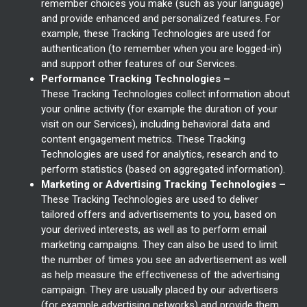
remember choices you make (such as your language)
and provide enhanced and personalized features. For
example, these Tracking Technologies are used for
authentication (to remember when you are logged-in)
and support other features of our Services.
Performance Tracking Technologies –
These Tracking Technologies collect information about
your online activity (for example the duration of your
visit on our Services), including behavioral data and
content engagement metrics. These Tracking
Technologies are used for analytics, research and to
perform statistics (based on aggregated information).
Marketing or Advertising Tracking Technologies –
These Tracking Technologies are used to deliver
tailored offers and advertisements to you, based on
your derived interests, as well as to perform email
marketing campaigns. They can also be used to limit
the number of times you see an advertisement as well
as help measure the effectiveness of the advertising
campaign. They are usually placed by our advertisers
(for example advertising networks) and provide them