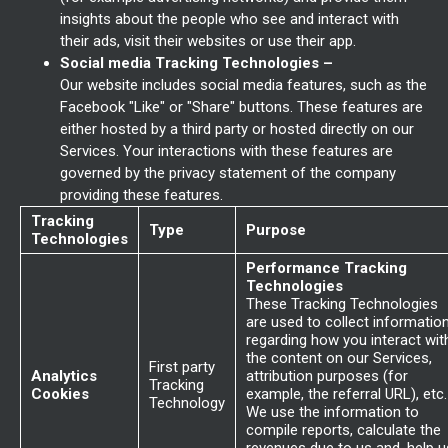
insights about the people who see and interact with
their ads, visit their websites or use their app.
Social media Tracking Technologies –
Our website includes social media features, such as the
Facebook "Like" or "Share" buttons. These features are
either hosted by a third party or hosted directly on our
Services. Your interactions with these features are
governed by the privacy statement of the company
providing these features.
Tracking
Type
Purpose
Technologies
Performance Tracking
Technologies
These Tracking Technologies
are used to collect informatio
regarding how you interact wit
the content on our Services,
First party
Analytics
attribution purposes (for
Tracking
Cookies
example, the referral URL), etc.
Technology
We use the information to
compile reports, calculate the