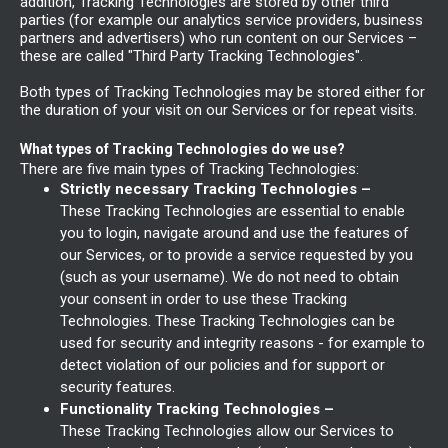
addition, Tracking Technologies are stored by other third
parties (for example our analytics service providers, business
partners and advertisers) who run content on our Services –
these are called "Third Party Tracking Technologies".
Both types of Tracking Technologies may be stored either for
the duration of your visit on our Services or for repeat visits.
What types of Tracking Technologies do we use?
There are five main types of Tracking Technologies:
Strictly necessary Tracking Technologies –
These Tracking Technologies are essential to enable
you to login, navigate around and use the features of
our Services, or to provide a service requested by you
(such as your username). We do not need to obtain
your consent in order to use these Tracking
Technologies. These Tracking Technologies can be
used for security and integrity reasons - for example to
detect violation of our policies and for support or
security features.
Functionality Tracking Technologies –
These Tracking Technologies allow our Services to