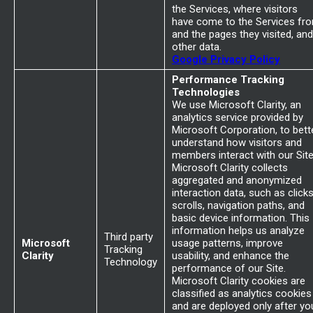
the Services, where visitors
have come to the Services fr
and the pages they visited, and
other data.
Google Privacy Policy
Performance Tracking
Technologies
We use Microsoft Clarity, an
analytics service provided by
Microsoft Corporation, to bett
understand how visitors and
members interact with our Site
Microsoft Clarity collects
aggregated and anonymized
interaction data, such as clicks
scrolls, navigation paths, and
basic device information. This
information helps us analyze
Third party
Microsoft
usage patterns, improve
Tracking
Clarity
usability, and enhance the
Technology
performance of our Site.
Microsoft Clarity cookies are
classified as analytics cookies
and are deployed only after yo