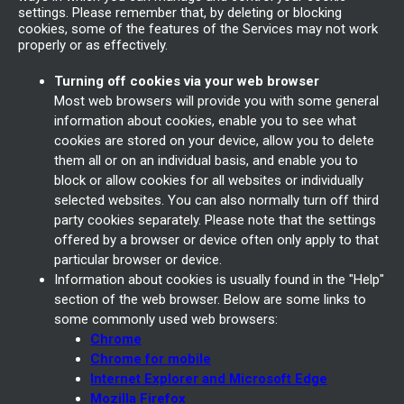
settings. Please remember that, by deleting or blocking
cookies, some of the features of the Services may not work
properly or as effectively.
Turning off cookies via your web browser
Most web browsers will provide you with some general
information about cookies, enable you to see what
cookies are stored on your device, allow you to delete
them all or on an individual basis, and enable you to
block or allow cookies for all websites or individually
selected websites. You can also normally turn off third
party cookies separately. Please note that the settings
offered by a browser or device often only apply to that
particular browser or device.
Information about cookies is usually found in the "Help"
section of the web browser. Below are some links to
some commonly used web browsers:
Chrome
Chrome for mobile
Internet Explorer and Microsoft Edge
Mozilla Firefox