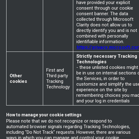
have provided your explicit
consent through our cookie
consent banner. The data
collected through Microsoft
Clarity does not allow us to
directly identify you and is not
combined with personally
identifiable information.
https://privacy.microsoft.co
Strictly necessary Tracking
Technologies
- these unlisted cookies might
First and
be in use on internal sections 
Other
Third party
the Services, in order to
cookies
Tracking
customize and simplify the us
Technology
experience on the site by
remembering choices you ma
and your log in credentials
How to manage your cookie settings
Please note that we do not recognize or respond to
automated browser signals regarding Tracking Technologies,
including "Do Not Track" requests. However, there are various
ways in which you can manage and control your cookie