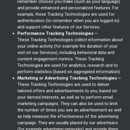
remember choices you make (such as your language)
and provide enhanced and personalized features. For
example, these Tracking Technologies are used for
authentication (to remember when you are logged-in)
and support other features of our Services.
Performance Tracking Technologies –
These Tracking Technologies collect information about
your online activity (for example the duration of your
visit on our Services), including behavioral data and
content engagement metrics. These Tracking
Technologies are used for analytics, research and to
perform statistics (based on aggregated information).
Marketing or Advertising Tracking Technologies –
These Tracking Technologies are used to deliver
tailored offers and advertisements to you, based on
your derived interests, as well as to perform email
marketing campaigns. They can also be used to limit
the number of times you see an advertisement as well
as help measure the effectiveness of the advertising
campaign. They are usually placed by our advertisers
(for example advertising networks) and provide them