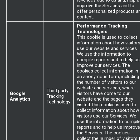
revenues due to us and, help u
improve the Services and to
offer personalized products a
content.
Performance Tracking
Technologies
This cookie is used to collect
information about how visitor
use our website and services.
We use the information to
compile reports and to help us
improve our services. The
cookies collect information in
an anonymous form, including
the number of visitors to our
website and services, where
Third party
Google
visitors have come to our
Tracking
Analytics
website and the pages they
Technology
visited.This cookie is used to
collect information about how
visitors use our Services. We
use the information to compil
reports and to help us improve
the Services. The cookies
collect the number of visitors 