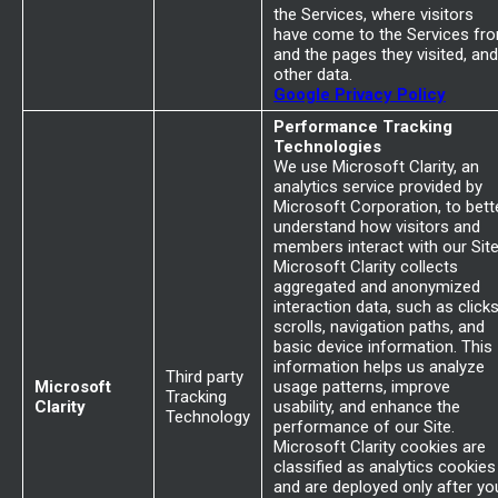
the Services, where visitors
have come to the Services fr
and the pages they visited, and
other data.
Google Privacy Policy
Performance Tracking
Technologies
We use Microsoft Clarity, an
analytics service provided by
Microsoft Corporation, to bett
understand how visitors and
members interact with our Site
Microsoft Clarity collects
aggregated and anonymized
interaction data, such as clicks
scrolls, navigation paths, and
basic device information. This
information helps us analyze
Third party
Microsoft
usage patterns, improve
Tracking
Clarity
usability, and enhance the
Technology
performance of our Site.
Microsoft Clarity cookies are
classified as analytics cookies
and are deployed only after yo