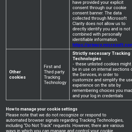
have provided your explicit
consent through our cookie
consent banner. The data
collected through Microsoft
Clarity does not allow us to
directly identify you and is not
combined with personally
identifiable information.
https://privacy.microsoft.co
Strictly necessary Tracking
Technologies
- these unlisted cookies might
First and
be in use on internal sections 
Other
Third party
the Services, in order to
cookies
Tracking
customize and simplify the us
Technology
experience on the site by
remembering choices you ma
and your log in credentials
How to manage your cookie settings
Please note that we do not recognize or respond to
automated browser signals regarding Tracking Technologies,
including "Do Not Track" requests. However, there are various
ways in which you can manage and control your cookie