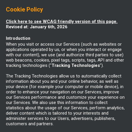
Cookie Policy
Click here to see WCAG friendly version of this page.
Revised at: January 6th, 2026
Introduction
When you visit or access our Services (such as websites or
applications operated by us, or when you interact or engage
with our content), we use (and authorize third parties to use)
web beacons, cookies, pixel tags, scripts, tags, API and other
tracking technologies ("
Tracking Technologies
").
The Tracking Technologies allow us to automatically collect
information about you and your online behavior, as well as
your device (for example your computer or mobile device), in
order to enhance your navigation on our Services, improve
our Services performance and customize your experience on
our Services. We also use this information to collect
statistics about the usage of our Services, perform analytics,
deliver content which is tailored to your interests and
administer services to our Users, advertisers, publishers,
customers and partners.