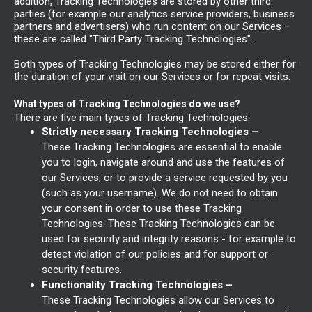
addition, Tracking Technologies are stored by other third
parties (for example our analytics service providers, business
partners and advertisers) who run content on our Services –
these are called "Third Party Tracking Technologies".
Both types of Tracking Technologies may be stored either for
the duration of your visit on our Services or for repeat visits.
What types of Tracking Technologies do we use?
There are five main types of Tracking Technologies:
Strictly necessary Tracking Technologies –
These Tracking Technologies are essential to enable
you to login, navigate around and use the features of
our Services, or to provide a service requested by you
(such as your username). We do not need to obtain
your consent in order to use these Tracking
Technologies. These Tracking Technologies can be
used for security and integrity reasons - for example to
detect violation of our policies and for support or
security features.
Functionality Tracking Technologies –
These Tracking Technologies allow our Services to