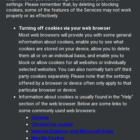
settings. Please remember that, by deleting or blocking
cookies, some of the features of the Services may not work
properly or as effectively.
Turning off cookies via your web browser
Most web browsers will provide you with some general
information about cookies, enable you to see what
cookies are stored on your device, allow you to delete
them all or on an individual basis, and enable you to
block or allow cookies for all websites or individually
selected websites. You can also normally turn off third
party cookies separately. Please note that the settings
offered by a browser or device often only apply to that
particular browser or device.
Information about cookies is usually found in the "Help"
section of the web browser. Below are some links to
some commonly used web browsers:
Chrome
Chrome for mobile
Internet Explorer and Microsoft Edge
Mozilla Firefox