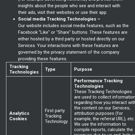
insights about the people who see and interact with
their ads, visit their websites or use their app.
Social media Tracking Technologies –
Our website includes social media features, such as the
Facebook "Like" or "Share" buttons. These features are
either hosted by a third party or hosted directly on our
Services. Your interactions with these features are
governed by the privacy statement of the company
providing these features.
Tracking
Type
Purpose
Technologies
Performance Tracking
Technologies
These Tracking Technologies
are used to collect informatio
regarding how you interact wit
the content on our Services,
First party
Analytics
attribution purposes (for
Tracking
Cookies
example, the referral URL), etc.
Technology
We use the information to
compile reports, calculate the