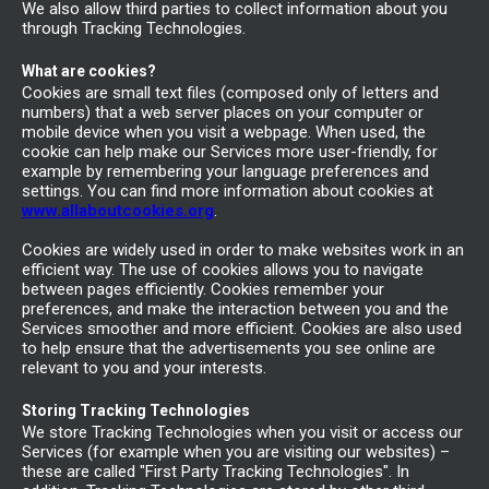
We also allow third parties to collect information about you
through Tracking Technologies.
What are cookies?
Cookies are small text files (composed only of letters and
numbers) that a web server places on your computer or
mobile device when you visit a webpage. When used, the
cookie can help make our Services more user-friendly, for
example by remembering your language preferences and
settings. You can find more information about cookies at
www.allaboutcookies.org
.
Cookies are widely used in order to make websites work in an
efficient way. The use of cookies allows you to navigate
between pages efficiently. Cookies remember your
preferences, and make the interaction between you and the
Services smoother and more efficient. Cookies are also used
to help ensure that the advertisements you see online are
relevant to you and your interests.
Storing Tracking Technologies
We store Tracking Technologies when you visit or access our
Services (for example when you are visiting our websites) –
these are called "First Party Tracking Technologies". In