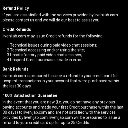
Refund Policy
If you are dissatisfied with the services provided by livehijab.com
please
contact us
and we will do our best to assist you.
Credit Refunds
livehijab.com may issue Credit refunds for the following:
1
Technical issues during paid video chat sessions;
2
Technical accessing and/or using the site;
3
Unsatisfactory paid video chat sessions;
4
Unspent Credit purchases made in error.
Bank Refunds
livehijab.com is prepared to issue a refund to your credit card for
unspent transactions in your account that were purchased within
the last 30 days.
100% Satisfaction Guarantee
In the event that you are new (i.e. you do not have any previous
paying accounts and made your first Credit purchase within the last
30 days) to livehijab.com and are not satisfied with the services
provided by livehijab.com, livehijab.com will be prepared to issue a
refund to your credit card up for up to 25 Credits.