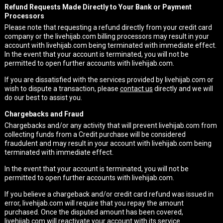
Refund Requests Made Directly to Your Bank or Payment
Processors
Please note that requesting a refund directly from your credit card
company or the livehijab.com billing processors may result in your
account with livehijab.com being terminated with immediate effect.
In the event that your account is terminated, you will not be
permitted to open further accounts with livehijab.com.
If you are dissatisfied with the services provided by livehijab.com or
wish to dispute a transaction, please
contact us
directly and we will
do our best to assist you.
Chargebacks and Fraud
Chargebacks and/or any activity that will prevent livehijab.com from
collecting funds from a Credit purchase will be considered
fraudulent and may result in your account with livehijab.com being
terminated with immediate effect.
In the event that your account is terminated, you will not be
permitted to open further accounts with livehijab.com.
If you believe a chargeback and/or credit card refund was issued in
error, livehijab.com will require that you repay the amount
purchased. Once the disputed amount has been covered,
livehijab.com will reactivate your account with its service.